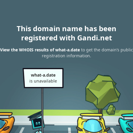
This domain name has been
registered with Gandi.net
View the WHOIS results of what-a.date
to get the domain’s public
registration information.
what-a.date
is unavailable