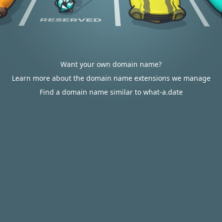
Want your own domain name?
Learn more about the domain name extensions we manage
Find a domain name similar to what-a.date